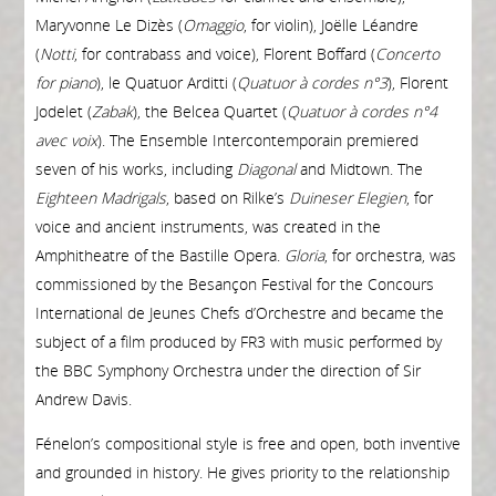
Maryvonne Le Dizès (
O
maggio
, for violin), Joëlle Léandre
(
Notti
, for contrabass and voice), Florent Boffard (
Concerto
for piano
), le Quatuor Arditti (
Quatuor à cordes n°3
), Florent
Jodelet (
Zabak
), the Belcea Quartet (
Quatuor à cordes n°4
avec voix
). The Ensemble Intercontemporain premiered
seven of his works, including
Diagonal
and Midtown. The
E
ighteen Madrigals
, based on Rilke’s
Duineser Elegien
, for
voice and ancient instruments, was created in the
Amphitheatre of the Bastille Opera.
Gloria
, for orchestra, was
commissioned by the Besançon Festival for the Concours
International de Jeunes Chefs d’Orchestre and became the
subject of a film produced by FR3 with music performed by
the BBC Symphony Orchestra under the direction of Sir
Andrew Davis.
Fénelon’s compositional style is free and open, both inventive
and grounded in history. He gives priority to the relationship