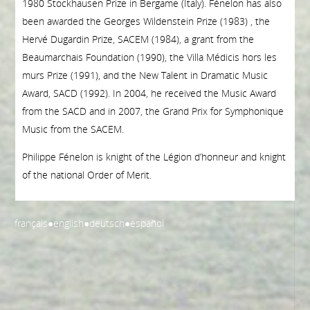
1980 Stockhausen Prize in Bergame (Italy). Fénelon has also
been awarded the Georges Wildenstein Prize (1983) , the
Hervé Dugardin Prize, SACEM (1984), a grant from the
Beaumarchais Foundation (1990), the Villa Médicis hors les
murs Prize (1991), and the New Talent in Dramatic Music
Award, SACD (1992). In 2004, he received the Music Award
from the SACD and in 2007, the Grand Prix for Symphonique
Music from the SACEM.
Philippe Fénelon is knight of the Légion d’honneur and knight
of the national Order of Merit.
français
●
english
●
deutsch
●
español