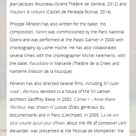
Jean-Jacques Rousseau (Grand Théâtre de Genève, 2012) and
Flaubert & Voltaire
(Castell de Peralada festival, 2014).
Philippe Fénelon has also written for the ballet. His
composition,
Yamm
was commissioned by the Paris National
Opera and was performed at the Palais Garnier in 2000 with
choreography by Lionel Hoche. He has also collaborated
several times with the choreographer Michel Kelemenis, with
the ballet
Pasodoble
in Marseille (Théâtre de la Criée) and
Nanterre (Maison de la Musique).
Fénelon has also directed several films, including
87 Galle
road – Bentota
, devoted to a house of the Sri Lankan
architect Geoffrey Bawa. In 2002,
Carnet I – Anne-Marie
Pécheur
, was shown in Lussas (États généraux du
documentaire) and in Paris (L’Archipel). In 2005,
L
a vie est
plus courte qu’un jour d’hiver
, about the life of composer Leni
Alexander, was presented at the Festival de Montpellier, the