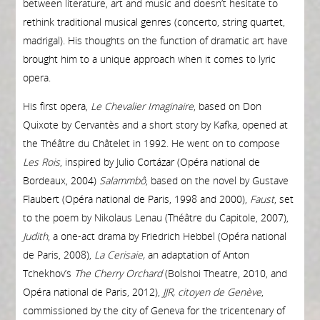
between literature, art and music and doesn’t hesitate to
rethink traditional musical genres (concerto, string quartet,
madrigal). His thoughts on the function of dramatic art have
brought him to a unique approach when it comes to lyric
opera.
His first opera,
Le Chevalier Imaginaire
, based on Don
Quixote by Cervantès and a short story by Kafka, opened at
the Théâtre du Châtelet in 1992. He went on to compose
Les Rois
, inspired by Julio Cortázar (Opéra national de
Bordeaux, 2004)
Salammbô
, based on the novel by Gustave
Flaubert (Opéra national de Paris, 1998 and 2000),
Faust
, set
to the poem by Nikolaus Lenau (Théâtre du Capitole, 2007),
Judith
, a one-act drama by Friedrich Hebbel (Opéra national
de Paris, 2008),
La Cerisaie,
an adaptation of Anton
Tchekhov’s
The Cherry Orchard
(Bolshoi Theatre, 2010, and
Opéra national de Paris, 2012),
JJR, citoyen de Genève
,
commissioned by the city of Geneva for the tricentenary of