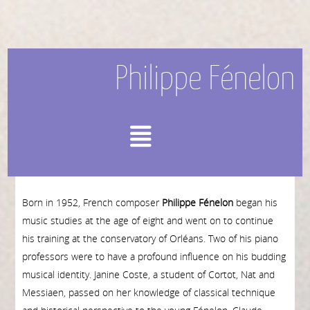
Philippe Fénelon
Menu
Born in 1952, French composer
Philippe Fénelon
began his
music studies at the age of eight and went on to continue
his training at the conservatory of Orléans. Two of his piano
professors were to have a profound influence on his budding
musi­cal identity. Janine Coste, a student of Cortot, Nat and
Messiaen, passed on her knowledge of classical technique