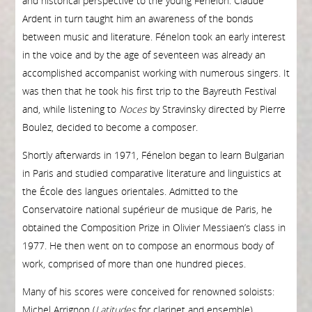
and historical perspective to the young Fénelon. Claude
Ardent in turn taught him an awareness of the bonds
between music and literature. Fénelon took an early interest
in the voice and by the age of seventeen was already an
accomplished accompanist working with numerous singers. It
was then that he took his first trip to the Bayreuth Festival
and, while listening to
Noces
by Stravinsky directed by Pierre
Boulez, decided to become a composer.
Shortly afterwards in 1971, Fénelon began to learn Bulgarian
in Paris and studied comparative literature and linguistics at
the École des langues orientales. Admit­ted to the
Conservatoire national supérieur de musique de Paris, he
obtained the Composition Prize in Olivier Messiaen’s class in
1977. He then went on to compose an enormous body of
work, comprised of more than one hundred pieces.
Many of his scores were conceived for renowned soloists:
Michel Arrignon (
Latitudes
for clarinet and ensemble),