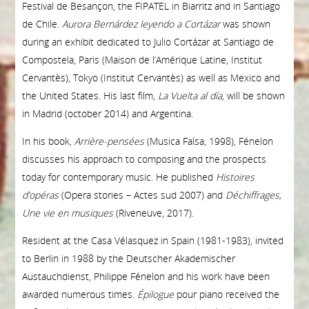
Festival de Besançon, the FIPATEL in Biarritz and in Santiago
de Chile.
Aurora Bernárdez leyendo a Cortázar
was shown
during an exhibit dedicated to Julio Cortázar at Santiago de
Compostela, Paris (Maison de l’Amérique Latine, Institut
Cervantès), Tokyo (Institut Cervantès) as well as Mexico and
the United States. His last film,
La Vuelta al día
, will be shown
in Madrid (october 2014) and Argentina.
In his book,
Arrière-pensées
(Musica Falsa, 1998), Fénelon
discusses his approach to composing and the prospects
today for contemporary music. He published
Histoires
d’opéras
(Opera stories – Actes sud 2007) and
Déchiffrages,
Une vie en musiques
(Riveneuve, 2017).
Resident at the Casa Vélasquez in Spain (1981-1983), invited
to Berlin in 1988 by the Deutscher Akademischer
Austauchdienst, Philippe Fénelon and his work have been
awarded numerous times.
É
pilogue
pour piano received the